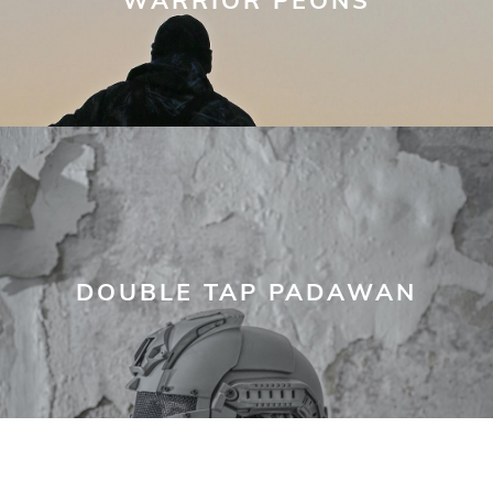
DOUBLE TAP PADAWAN